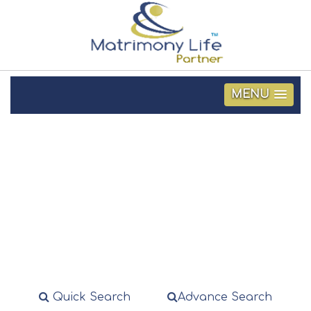
MENU
Search Profile
Quick Search
Advance Search