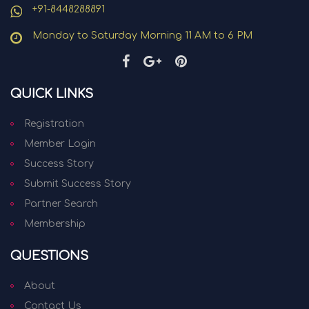
+91-8448288891
Monday to Saturday Morning 11 AM to 6 PM
QUICK LINKS
Registration
Member Login
Success Story
Submit Success Story
Partner Search
Membership
QUESTIONS
About
Contact Us