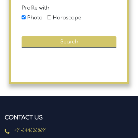
Profile with
Photo
Horoscope
CONTACT US
+91-8448288891