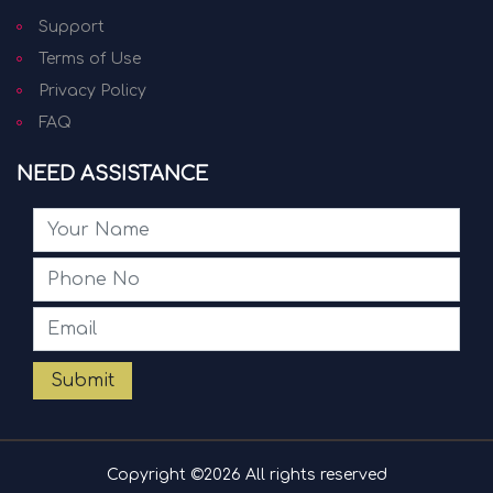
Support
Terms of Use
Privacy Policy
FAQ
NEED ASSISTANCE
Submit
Copyright ©
2026 All rights reserved