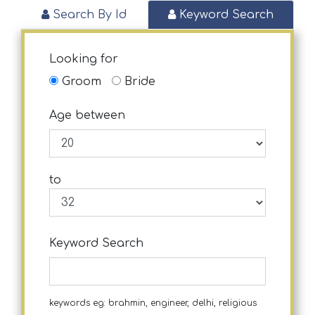
Search By Id
Keyword Search
Looking for
Groom
Bride
Age between
to
Keyword Search
keywords eg: brahmin, engineer, delhi, religious